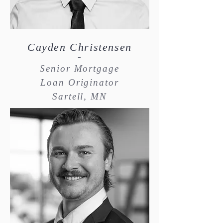
Cayden Christensen
-
Senior Mortgage
Loan Originator
Sartell, MN