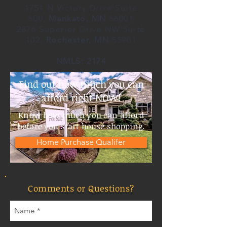
1751 N Victory Drive Suite
500,
Mankato, MN
56001
2876 Superior Drive NW Suite
102,
Rochester, MN
55901
NMLS: 2174
Find out how much you can
afford right NOW!
Know how much you can afford
before you start house shopping.
Home Purchase Qualifer
Comments or Questions?