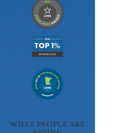
WHAT PEOPLE ARE
SAYING