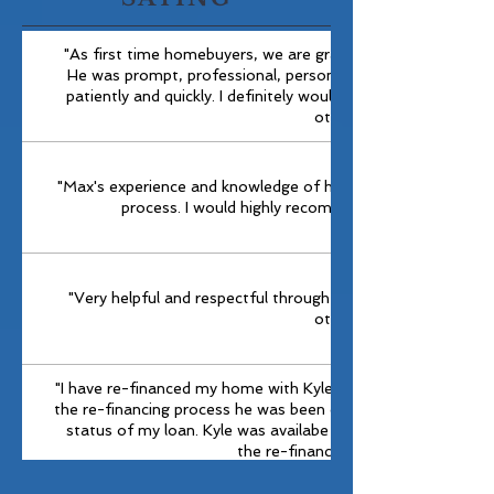
"As first time homebuyers, we are grateful were were able
He was prompt, professional, personable and answered ou
patiently and quickly. I definitely would recommend him an
others."
"Max's experience and knowledge of his craft , made getting
process. I would highly recommend Prime Source t
"Very helpful and respectful through out the process. Wo
others."
"I have re-financed my home with Kyle on two separate occ
the re-financing process he was been diligent in providing up
status of my loan. Kyle was availabe after hours when I ha
the re-financing documents."