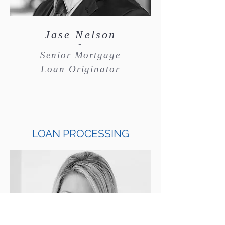
Jase Nelson
-
Senior Mortgage
Loan Originator
LOAN PROCESSING