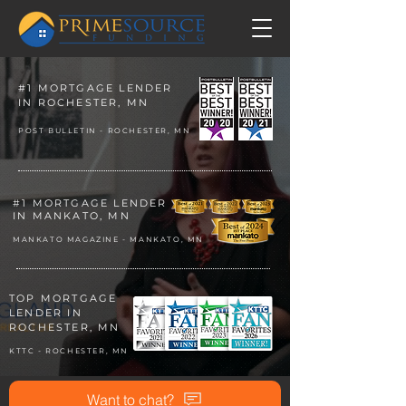
#1 MORTGAGE LENDER
IN ROCHESTER, MN
POST BULLETIN - ROCHESTER, MN
#1 MORTGAGE LENDER
IN MANKATO, MN
MANKATO MAGAZINE - MANKATO, MN
TOP MORTGAGE
LENDER
IN
ROCHESTE
R, MN
KTTC - ROCHESTER, MN
Want to chat?