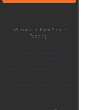
Welcome To PrimeSource
Funding!
At PrimeSource Funding we are
committed to providing you
with the best mortgage
experience available. Our
mortgage loan experts are here
to help you every stage of the
loan process. Whether you're a
first-time home buyer, looking
to refinance to a lower rate,
need financing for cash-out to
complete some home
improvements, or looking to