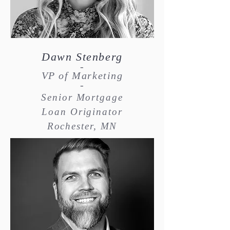
Dawn Stenberg
-
VP of Marketing
-
Senior Mortgage
Loan Originator
Rochester, MN