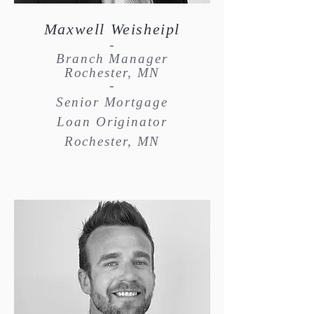
Maxwell Weisheipl
-
Branch Manager
Rochester, MN
-
Senior Mortgage
Loan Originator
Rochester, MN