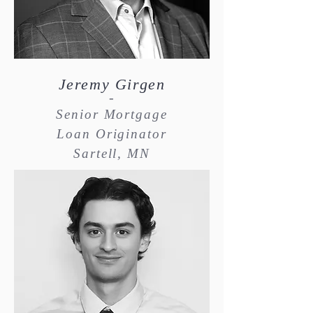
Jeremy Girgen
-
Senior Mortgage
Loan Originator
Sartell, MN