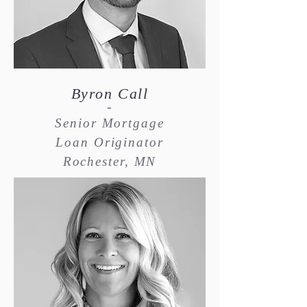
Byron Call
-
Senior Mortgage
Loan Originator
Rochester, MN