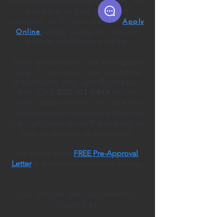
shorten your mortgage term, we
are here to find the best
solution to fit your needs.
Apply
today using our secure
Online
online application page.
Have questions? Our Mortgage
Loan Originators are available
in Mankato, MN, and Rochester,
MN. Call
800-701-0444
to
set
up
an appointment
. Or, use the
comments or questions form to
the right and we will get back to
you as quickly as possible.
Request your
FREE Pre-Approval
Letter
and start home shopping today.
Our offices are conveniently
located at: