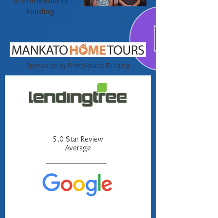
at
PrimeSource
Funding
Sponsored by PrimeSource Funding
5.0 Star Review
Average