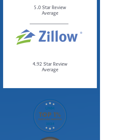
5.0 Star Review
Average
4.92 Star Review
Average