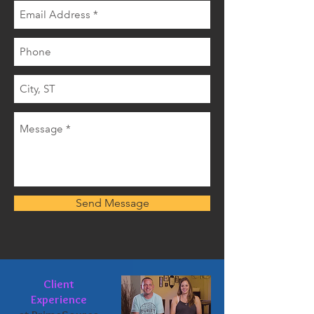
Send Message
Client
Experience