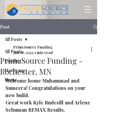
Post
All Posts
PrimeSource Funding
All Posts
Jan 18, 2022
1 min read
PrimeSource Funding -
Funding
Rochester, MN
Mortgage
Home
Welcome home Muhammad and 
Sumeera! Congratulations on your 
new build. 
Great work Kyle Rudesill and Arlene 
Schuman REMAX Results.