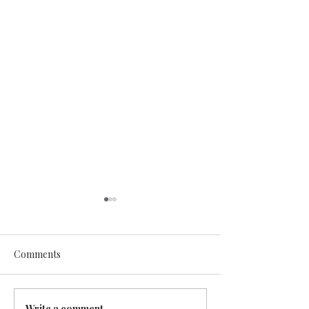
Comments
Write a comment...