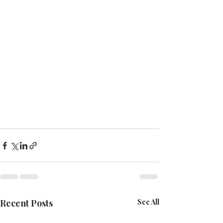
Recent Posts
See All